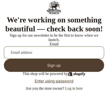
We're working on something
beautiful — check back soon!
Sign up for our newsletter to be the first to know when we
launch.
Email
Sign up
This shop will be powered by
Enter using password
Are you the store owner?
Log in here