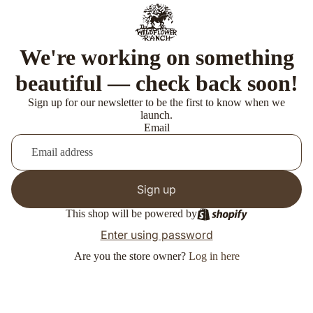
We're working on something
beautiful — check back soon!
Sign up for our newsletter to be the first to know when we
launch.
Email
Sign up
This shop will be powered by
Enter using password
Are you the store owner?
Log in here