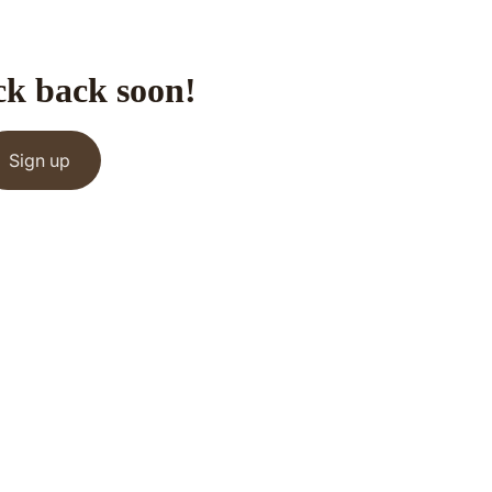
ck back soon!
Sign up