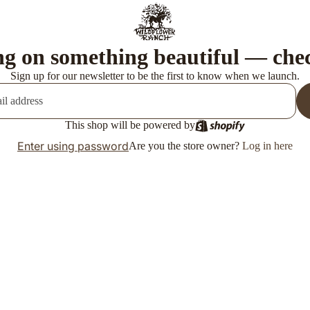
g on something beautiful — che
Sign up for our newsletter to be the first to know when we launch.
This shop will be powered by
Enter using password
Are you the store owner?
Log in here