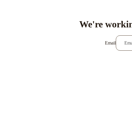
We're workin
Email