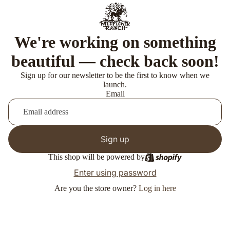
We're working on something
beautiful — check back soon!
Sign up for our newsletter to be the first to know when we
launch.
Email
Sign up
This shop will be powered by
Enter using password
Are you the store owner?
Log in here