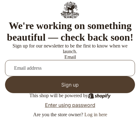
We're working on something
beautiful — check back soon!
Sign up for our newsletter to be the first to know when we
launch.
Email
Sign up
This shop will be powered by
Enter using password
Are you the store owner?
Log in here