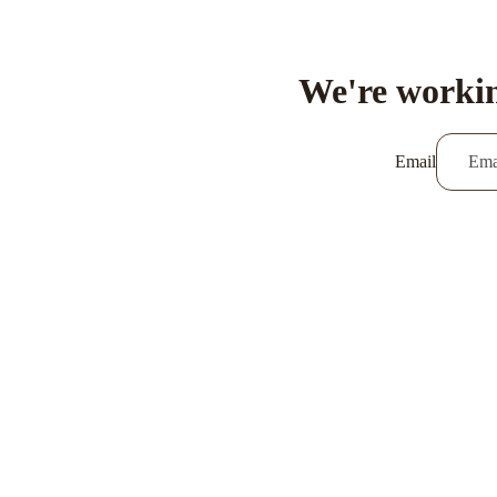
We're workin
Email