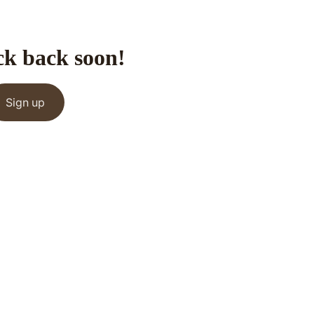
ck back soon!
Sign up