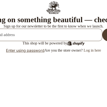
g on something beautiful — che
Sign up for our newsletter to be the first to know when we launch.
This shop will be powered by
Enter using password
Are you the store owner?
Log in here