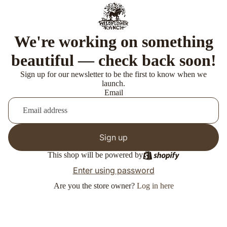
We're working on something
beautiful — check back soon!
Sign up for our newsletter to be the first to know when we
launch.
Email
Sign up
This shop will be powered by
Enter using password
Are you the store owner?
Log in here