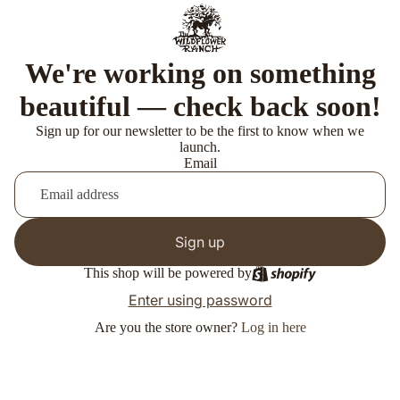
We're working on something
beautiful — check back soon!
Sign up for our newsletter to be the first to know when we
launch.
Email
Sign up
This shop will be powered by
Enter using password
Are you the store owner?
Log in here