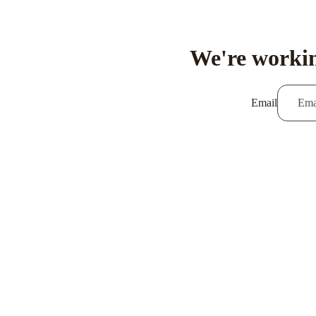
We're workin
Email