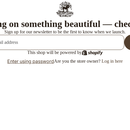
g on something beautiful — che
Sign up for our newsletter to be the first to know when we launch.
This shop will be powered by
Enter using password
Are you the store owner?
Log in here