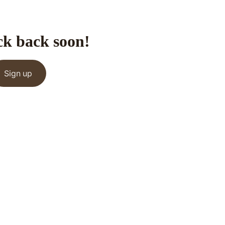
ck back soon!
Sign up