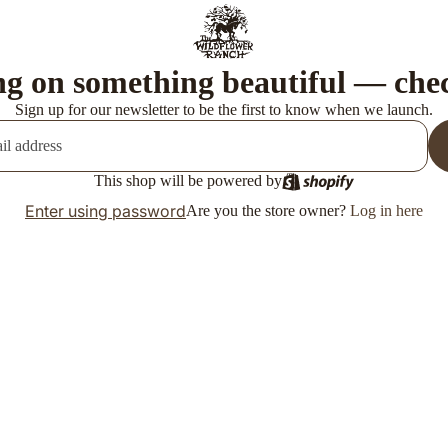
g on something beautiful — che
Sign up for our newsletter to be the first to know when we launch.
This shop will be powered by
Enter using password
Are you the store owner?
Log in here