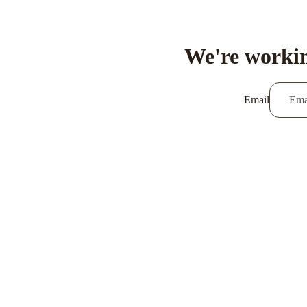
We're workin
Email