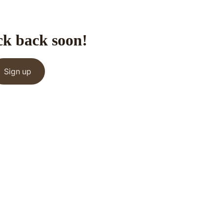
ck back soon!
Sign up