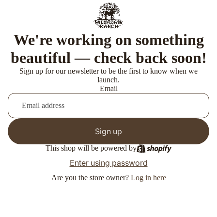
We're working on something
beautiful — check back soon!
Sign up for our newsletter to be the first to know when we
launch.
Email
Sign up
This shop will be powered by
Enter using password
Are you the store owner?
Log in here