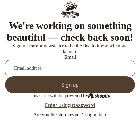
We're working on something
beautiful — check back soon!
Sign up for our newsletter to be the first to know when we
launch.
Email
Sign up
This shop will be powered by
Enter using password
Are you the store owner?
Log in here