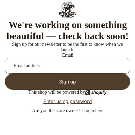
We're working on something
beautiful — check back soon!
Sign up for our newsletter to be the first to know when we
launch.
Email
Sign up
This shop will be powered by
Enter using password
Are you the store owner?
Log in here