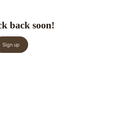
ck back soon!
Sign up