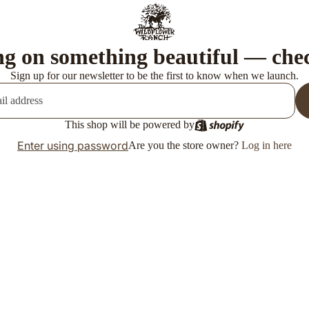
g on something beautiful — che
Sign up for our newsletter to be the first to know when we launch.
This shop will be powered by
Enter using password
Are you the store owner?
Log in here