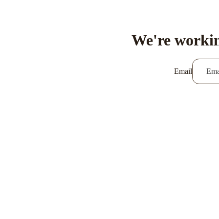
We're workin
Email