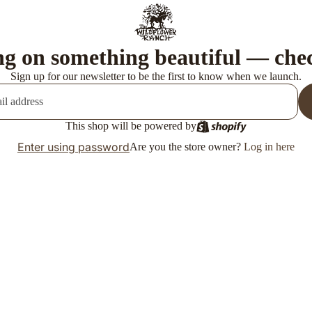
g on something beautiful — che
Sign up for our newsletter to be the first to know when we launch.
This shop will be powered by
Enter using password
Are you the store owner?
Log in here