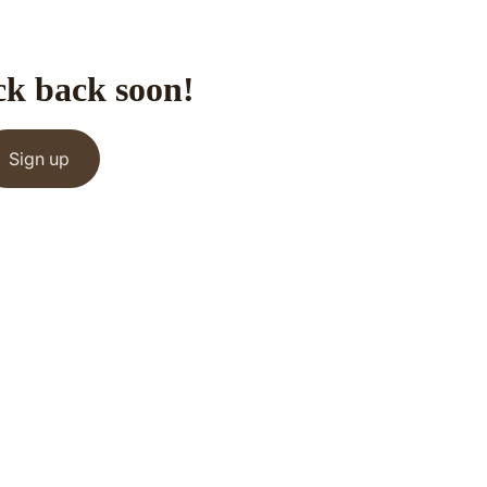
ck back soon!
Sign up