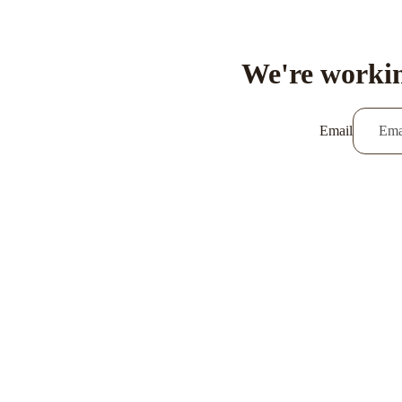
We're workin
Email