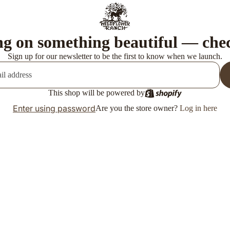
g on something beautiful — che
Sign up for our newsletter to be the first to know when we launch.
This shop will be powered by
Enter using password
Are you the store owner?
Log in here