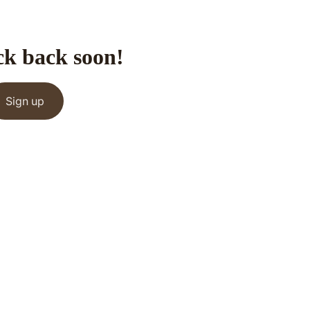
ck back soon!
Sign up