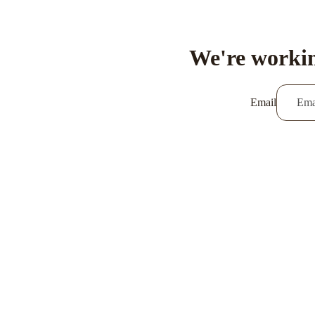
We're workin
Email