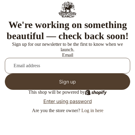
We're working on something
beautiful — check back soon!
Sign up for our newsletter to be the first to know when we
launch.
Email
Sign up
This shop will be powered by
Enter using password
Are you the store owner?
Log in here