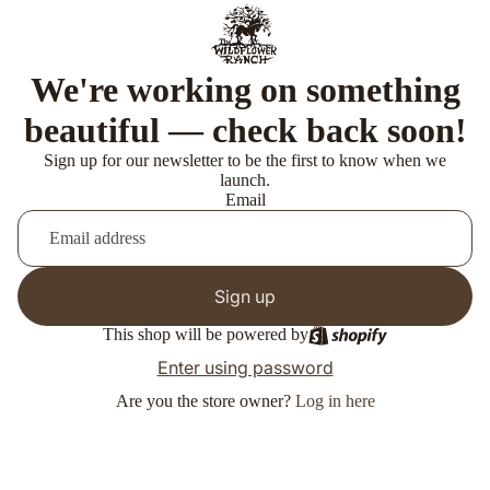
We're working on something
beautiful — check back soon!
Sign up for our newsletter to be the first to know when we
launch.
Email
Sign up
This shop will be powered by
Enter using password
Are you the store owner?
Log in here