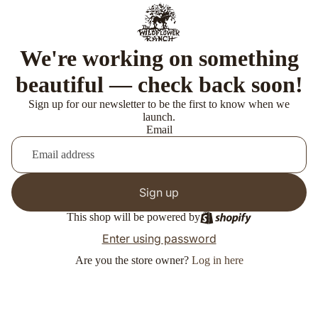
We're working on something
beautiful — check back soon!
Sign up for our newsletter to be the first to know when we
launch.
Email
Sign up
This shop will be powered by
Enter using password
Are you the store owner?
Log in here