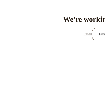
We're workin
Email