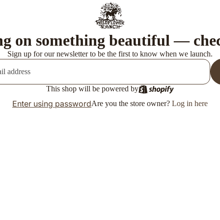
g on something beautiful — che
Sign up for our newsletter to be the first to know when we launch.
This shop will be powered by
Enter using password
Are you the store owner?
Log in here