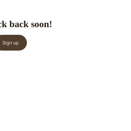
ck back soon!
Sign up