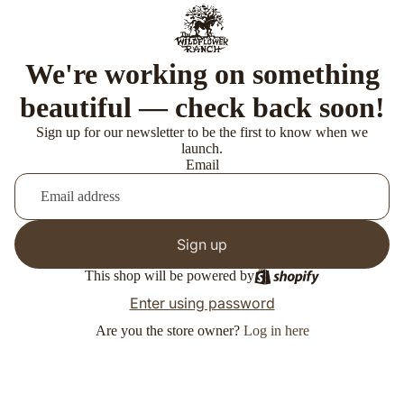
We're working on something
beautiful — check back soon!
Sign up for our newsletter to be the first to know when we
launch.
Email
Sign up
This shop will be powered by
Enter using password
Are you the store owner?
Log in here