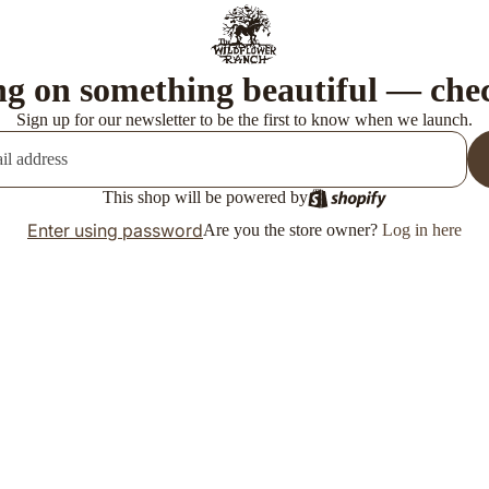
g on something beautiful — che
Sign up for our newsletter to be the first to know when we launch.
This shop will be powered by
Enter using password
Are you the store owner?
Log in here