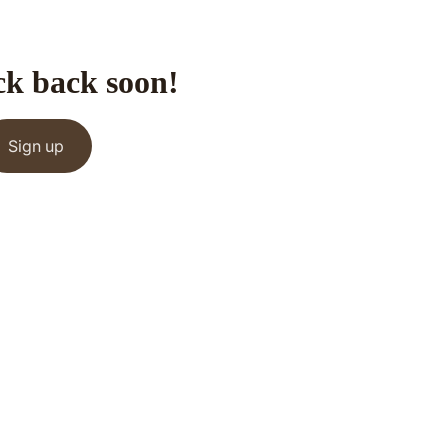
ck back soon!
Sign up