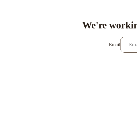
We're workin
Email