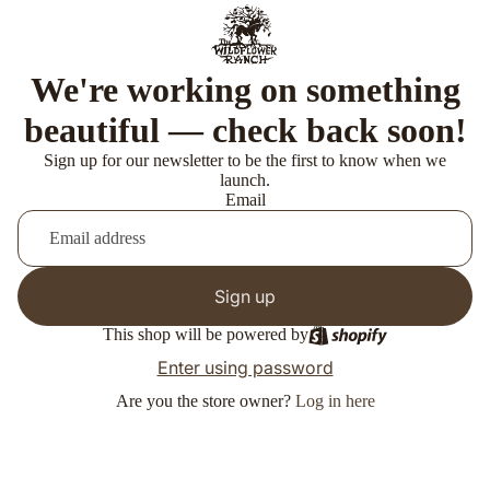
We're working on something
beautiful — check back soon!
Sign up for our newsletter to be the first to know when we
launch.
Email
Sign up
This shop will be powered by
Enter using password
Are you the store owner?
Log in here