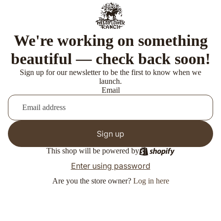
We're working on something
beautiful — check back soon!
Sign up for our newsletter to be the first to know when we
launch.
Email
Sign up
This shop will be powered by
Enter using password
Are you the store owner?
Log in here