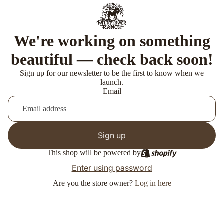
We're working on something
beautiful — check back soon!
Sign up for our newsletter to be the first to know when we
launch.
Email
Sign up
This shop will be powered by
Enter using password
Are you the store owner?
Log in here