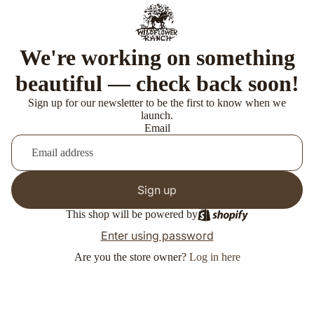
We're working on something
beautiful — check back soon!
Sign up for our newsletter to be the first to know when we
launch.
Email
Sign up
This shop will be powered by
Enter using password
Are you the store owner?
Log in here