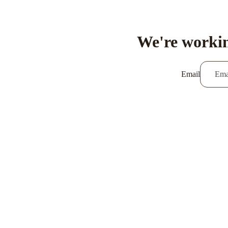
We're workin
Email