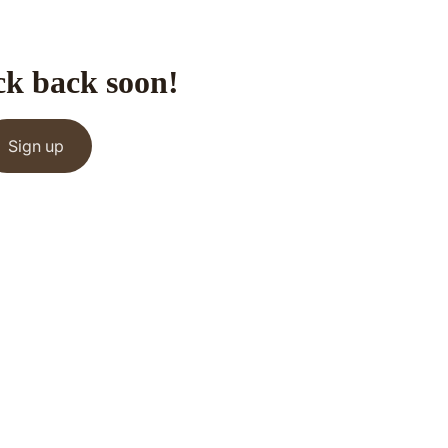
ck back soon!
Sign up