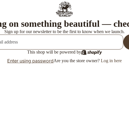
g on something beautiful — che
Sign up for our newsletter to be the first to know when we launch.
This shop will be powered by
Enter using password
Are you the store owner?
Log in here