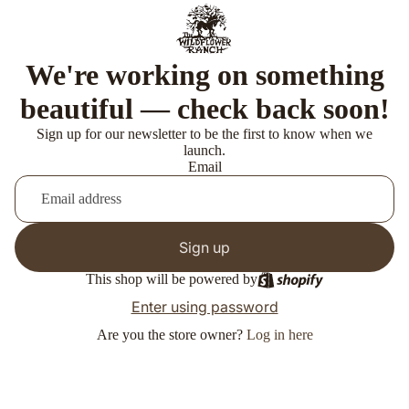
We're working on something
beautiful — check back soon!
Sign up for our newsletter to be the first to know when we
launch.
Email
Sign up
This shop will be powered by
Enter using password
Are you the store owner?
Log in here