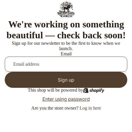
We're working on something
beautiful — check back soon!
Sign up for our newsletter to be the first to know when we
launch.
Email
Sign up
This shop will be powered by
Enter using password
Are you the store owner?
Log in here