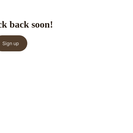
ck back soon!
Sign up