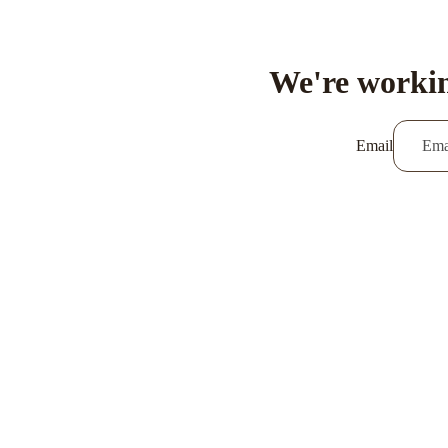
We're workin
Email