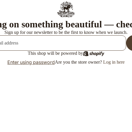
g on something beautiful — che
Sign up for our newsletter to be the first to know when we launch.
This shop will be powered by
Enter using password
Are you the store owner?
Log in here