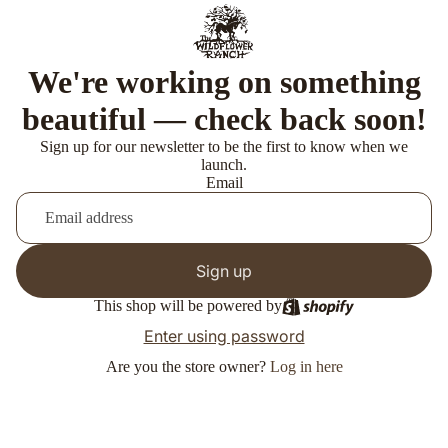
We're working on something
beautiful — check back soon!
Sign up for our newsletter to be the first to know when we
launch.
Email
Sign up
This shop will be powered by
Enter using password
Are you the store owner?
Log in here