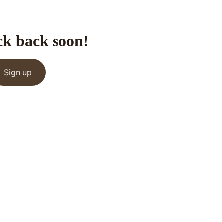
ck back soon!
Sign up