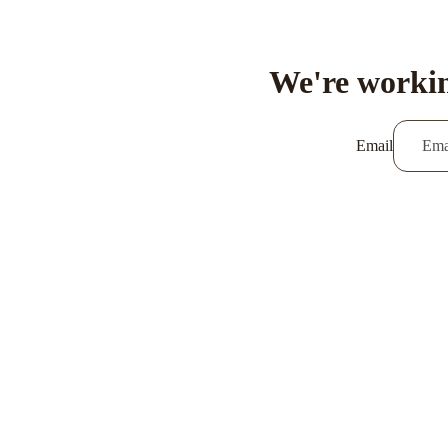
We're workin
Email