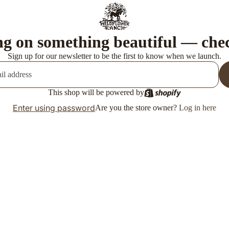
g on something beautiful — che
Sign up for our newsletter to be the first to know when we launch.
This shop will be powered by
Enter using password
Are you the store owner?
Log in here