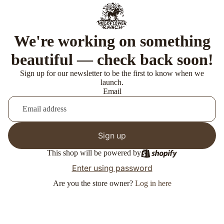
We're working on something
beautiful — check back soon!
Sign up for our newsletter to be the first to know when we
launch.
Email
Sign up
This shop will be powered by
Enter using password
Are you the store owner?
Log in here