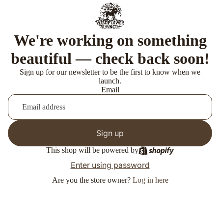
We're working on something
beautiful — check back soon!
Sign up for our newsletter to be the first to know when we
launch.
Email
Sign up
This shop will be powered by
Enter using password
Are you the store owner?
Log in here