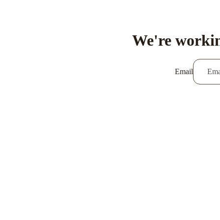
We're workin
Email