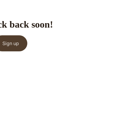
ck back soon!
Sign up