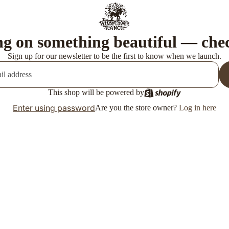
g on something beautiful — che
Sign up for our newsletter to be the first to know when we launch.
This shop will be powered by
Enter using password
Are you the store owner?
Log in here