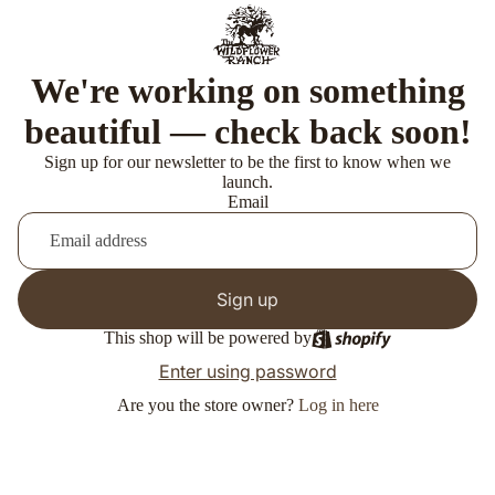
We're working on something
beautiful — check back soon!
Sign up for our newsletter to be the first to know when we
launch.
Email
Sign up
This shop will be powered by
Enter using password
Are you the store owner?
Log in here