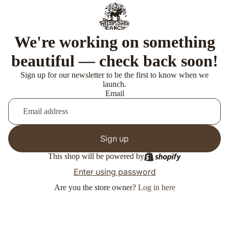
We're working on something
beautiful — check back soon!
Sign up for our newsletter to be the first to know when we
launch.
Email
Sign up
This shop will be powered by
Enter using password
Are you the store owner?
Log in here