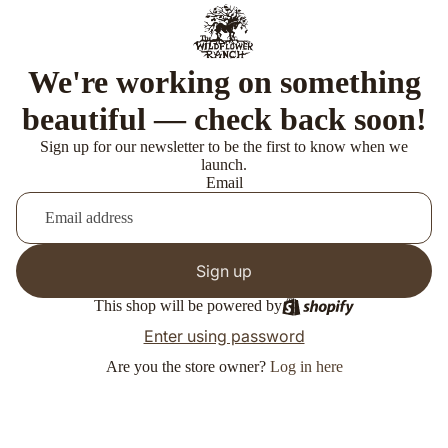
We're working on something
beautiful — check back soon!
Sign up for our newsletter to be the first to know when we
launch.
Email
Sign up
This shop will be powered by
Enter using password
Are you the store owner?
Log in here