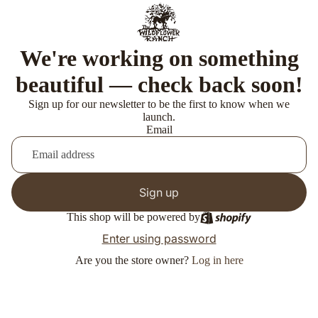
We're working on something
beautiful — check back soon!
Sign up for our newsletter to be the first to know when we
launch.
Email
Sign up
This shop will be powered by
Enter using password
Are you the store owner?
Log in here