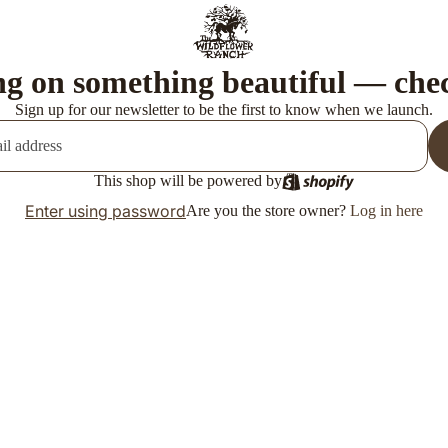
g on something beautiful — che
Sign up for our newsletter to be the first to know when we launch.
This shop will be powered by
Enter using password
Are you the store owner?
Log in here