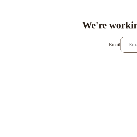
We're workin
Email