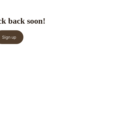
ck back soon!
Sign up