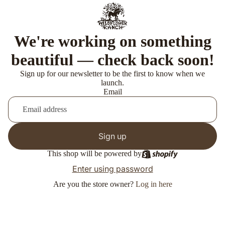
We're working on something
beautiful — check back soon!
Sign up for our newsletter to be the first to know when we
launch.
Email
Sign up
This shop will be powered by
Enter using password
Are you the store owner?
Log in here