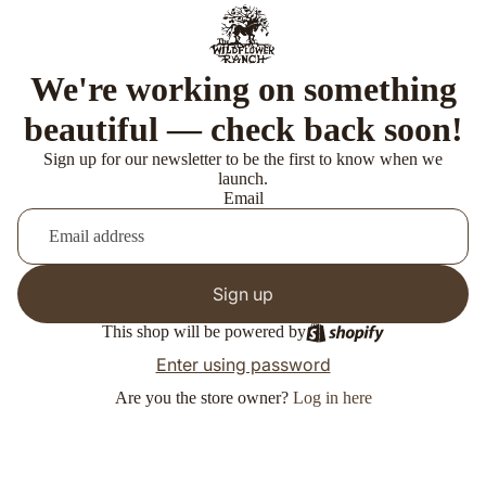
We're working on something
beautiful — check back soon!
Sign up for our newsletter to be the first to know when we
launch.
Email
Sign up
This shop will be powered by
Enter using password
Are you the store owner?
Log in here