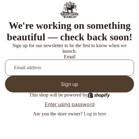
We're working on something
beautiful — check back soon!
Sign up for our newsletter to be the first to know when we
launch.
Email
Sign up
This shop will be powered by
Enter using password
Are you the store owner?
Log in here