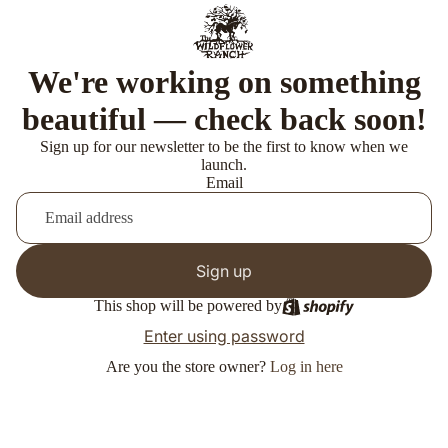
We're working on something
beautiful — check back soon!
Sign up for our newsletter to be the first to know when we
launch.
Email
Sign up
This shop will be powered by
Enter using password
Are you the store owner?
Log in here