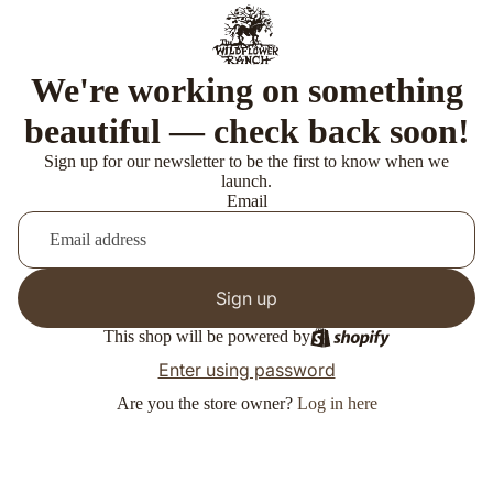
We're working on something
beautiful — check back soon!
Sign up for our newsletter to be the first to know when we
launch.
Email
Sign up
This shop will be powered by
Enter using password
Are you the store owner?
Log in here