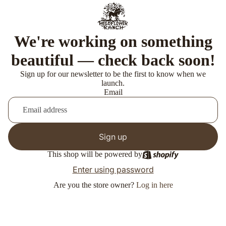
We're working on something
beautiful — check back soon!
Sign up for our newsletter to be the first to know when we
launch.
Email
Sign up
This shop will be powered by
Enter using password
Are you the store owner?
Log in here