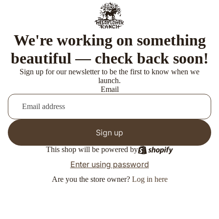
We're working on something
beautiful — check back soon!
Sign up for our newsletter to be the first to know when we
launch.
Email
Sign up
This shop will be powered by
Enter using password
Are you the store owner?
Log in here