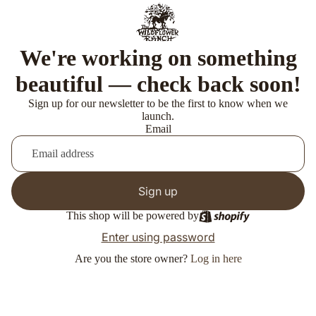
We're working on something
beautiful — check back soon!
Sign up for our newsletter to be the first to know when we
launch.
Email
Sign up
This shop will be powered by
Enter using password
Are you the store owner?
Log in here