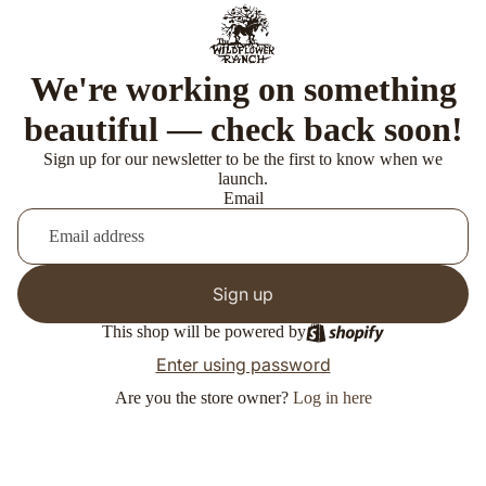
We're working on something
beautiful — check back soon!
Sign up for our newsletter to be the first to know when we
launch.
Email
Sign up
This shop will be powered by
Enter using password
Are you the store owner?
Log in here