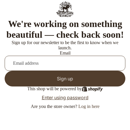
We're working on something
beautiful — check back soon!
Sign up for our newsletter to be the first to know when we
launch.
Email
Sign up
This shop will be powered by
Enter using password
Are you the store owner?
Log in here